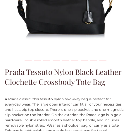
Prada Tessuto Nylon Black Leather
Clochette Crossbody Tote Bag
A Prada classic, this tessuto nylon two-way bag is perfect for
everyday wear. The large open interior can fit all of your necessities,
and has a zip top closure. There is one zip pocket, and one magnetic
slip pocket on the interior. On the exterior, the Prada logo is in gold
hardware. Double rolled smooth leather top handle, and includes
removable nylon strap. Wear as a shoulder bag, or carry as a tote.
This bag is lightweight, and would be a great bag for travel.