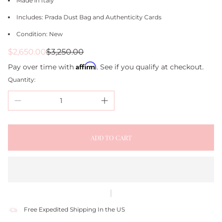
Made in Italy
Includes: Prada Dust Bag and Authenticity Cards
Condition: New
Sale
Regular
$2,650.00
$3,250.00
price
price
Affirm
Pay over time with
. See if you qualify at checkout.
Quantity:
ADD TO CART
Free Expedited Shipping In the US