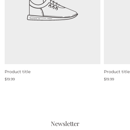
Product title
Product title
Regular
Regular
$19.99
$19.99
price
price
Newsletter