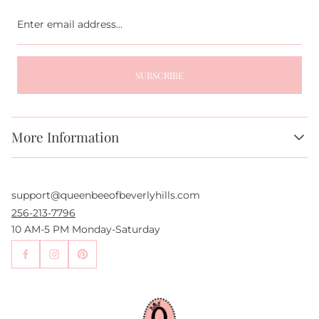
Enter
email
address...
SUBSCRIBE
More Information
About Us
FAQs
support@queenbeeofbeverlyhills.com
Authentication Services
Authenticity Promise
256-213-7796
Wholesale and Drop-Shipping
10 AM-5 PM Monday-Saturday
Sell With Us
Become an Affiliate
Contact Us
Press
Return Policy