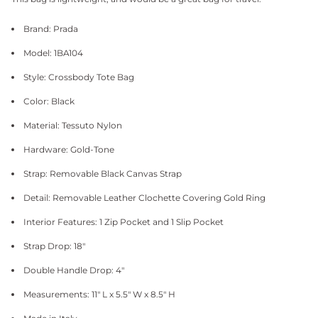
Brand: Prada
Model: 1BA104
Style: Crossbody Tote Bag
Color: Black
Material: Tessuto Nylon
Hardware: Gold-Tone
Strap: Removable Black Canvas Strap
Detail: Removable Leather Clochette Covering Gold Ring
Interior Features: 1 Zip Pocket and 1 Slip Pocket
Strap Drop: 18"
Double Handle Drop: 4"
Measurements: 11" L x 5.5" W x 8.5" H