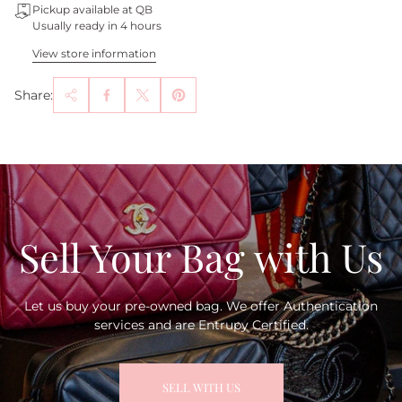
Pickup available at QB
Usually ready in 4 hours
View store information
Share:
Sell Your Bag with Us
Let us buy your pre-owned bag. We offer Authentication
services and are Entrupy Certified.
SELL WITH US