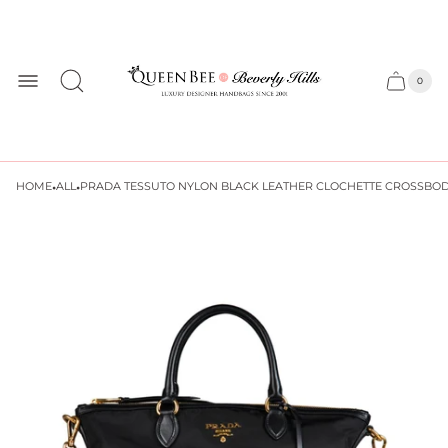
Store
logo
0
Cart
Cart
item
drawer
count
·
·
HOME
ALL
PRADA TESSUTO NYLON BLACK LEATHER CLOCHETTE CROSSBOD