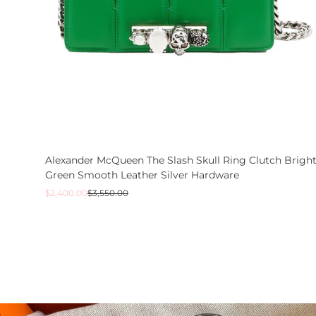
Alexander McQueen The Slash Skull Ring Clutch Brigh
Green Smooth Leather Silver Hardware
Sale
Regular
$2,400.00
$3,550.00
price
price