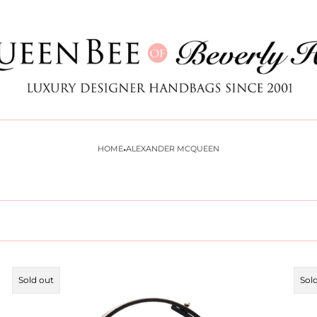
Store
logo
·
HOME
ALEXANDER MCQUEEN
Product
Pro
Sold out
Sol
label:
labe