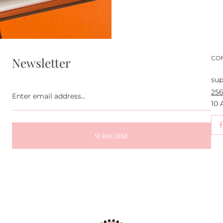
CO
Newsletter
sup
Enter
256
email
address...
10
SUBSCRIBE