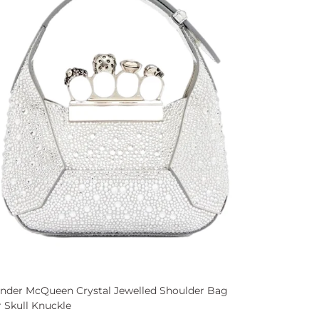
ander McQueen Crystal Jewelled Shoulder Bag
r Skull Knuckle