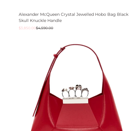
Alexander McQueen Crystal Jewelled Hobo Bag Black
Skull Knuckle Handle
Sale
Regular
$3,850.00
$4,590.00
price
price