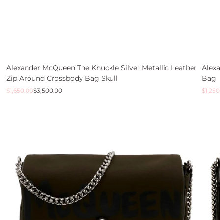
Alexander McQueen The Knuckle Silver Metallic Leather
Alex
Zip Around Crossbody Bag Skull
Bag
Sale
Regular
Sale
Regul
$1,650.00
$3,500.00
$1,250
price
price
price
price