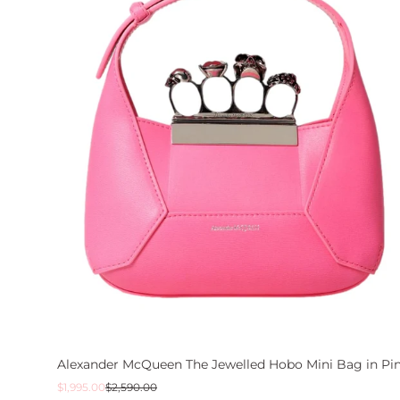
Alexander McQueen The Jewelled Hobo Mini Bag in Pi
Sale
Regular
$1,995.00
$2,590.00
price
price