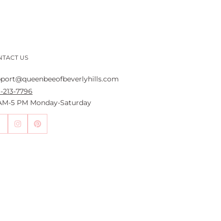
NTACT US
port@queenbeeofbeverlyhills.com
-213-7796
 AM-5 PM Monday-Saturday