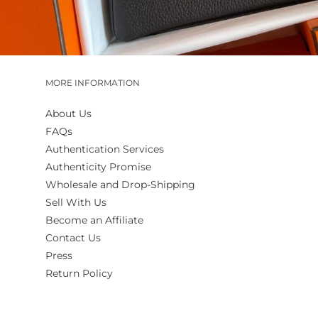
MORE INFORMATION
About Us
FAQs
Authentication Services
Authenticity Promise
Wholesale and Drop-Shipping
Sell With Us
Become an Affiliate
Contact Us
Press
Return Policy