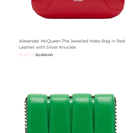
Alexander McQueen The Jewelled Hobo Bag in Red
Leather with Silver Knuckle
Sale
Regular
$2,100.00
$2,990.00
price
price