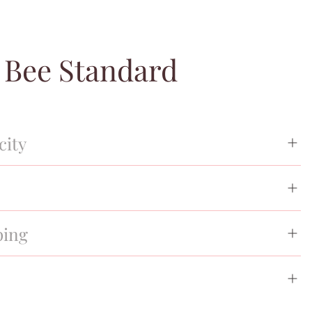
 Bee Standard
city
spection process, Entrupy certification for authenticity, and
%. All of our merchandise is guaranteed authentic, brand
cy from time of purchase.
ping
l shipping options. Your purchase will ship within 48
nformation sent directly to you.
st cover and/or designer box, authenticity cards and tags.