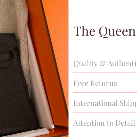
The Queen
Quality & Authenti
We have a thorough quality in
Free Returns
stand behind our products 100
new, and of the finest quality.
We offer a 30 day return poli
International Ship
We offer nationwide and globa
Attention to Detail
business hours and tracking i
All orders include original du