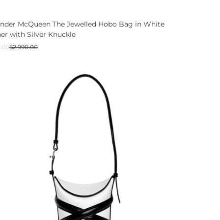
ander McQueen The Jewelled Hobo Bag in White
er with Silver Knuckle
ar
.00
$2,990.00