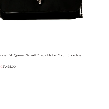
ander McQueen Small Black Nylon Skull Shoulder
ar
00
$1,495.00