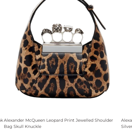
nk
Alexander McQueen Leopard Print Jewelled Shoulder
Alex
Bag Skull Knuckle
Silve