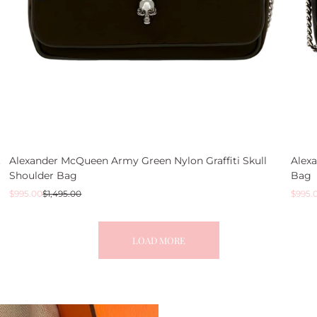
t
Alexander McQueen Army Green Nylon Graffiti Skull
Alex
Shoulder Bag
Bag
Sale
Regular
Sale
Regul
$995.00
$1,495.00
$995.
price
price
price
price
LOAD MORE