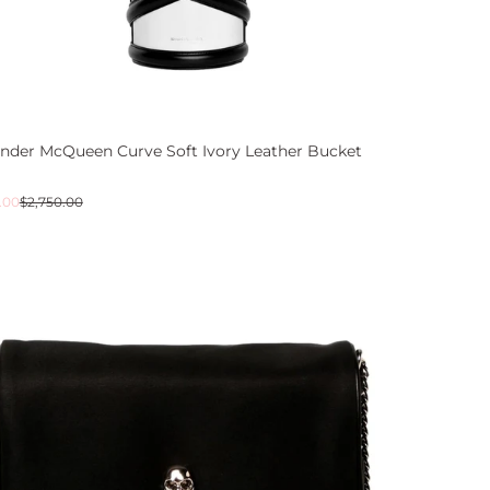
ander McQueen Curve Soft Ivory Leather Bucket
ar
.00
$2,750.00