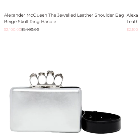
Alexander McQueen The Jewelled Leather Shoulder Bag
Alex
Beige Skull Ring Handle
Leath
Sale
Regular
Sale
Regul
$2,100.00
$2,990.00
$2,100
price
price
price
price