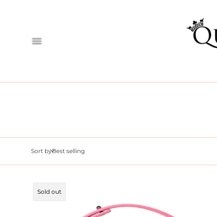
Sort by
Product
Sold out
label: