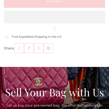
SOLD OUT
Free Expedited Shipping In the US
Share:
Sell Your Bag with Us
Let us buy your pre-owned bag. We offer Authentication