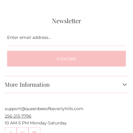
Newsletter
Enter
email
address...
SUBSCRIBE
More Information
About Us
FAQs
support@queenbeeofbeverlyhills.com
Authentication Services
Authenticity Promise
256-213-7796
Wholesale and Drop-Shipping
10 AM-5 PM Monday-Saturday
Sell With Us