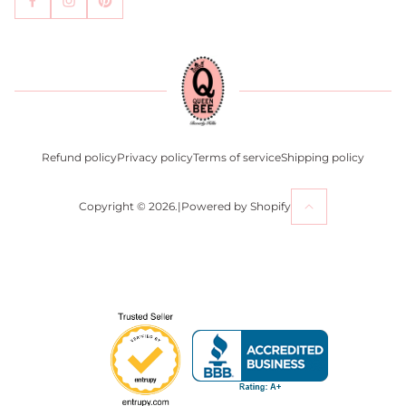
Become an Affiliate
Contact Us
Press
Return Policy
Refund policy
Privacy policy
Terms of service
Shipping policy
Copyright © 2026.
|
Powered by Shopify