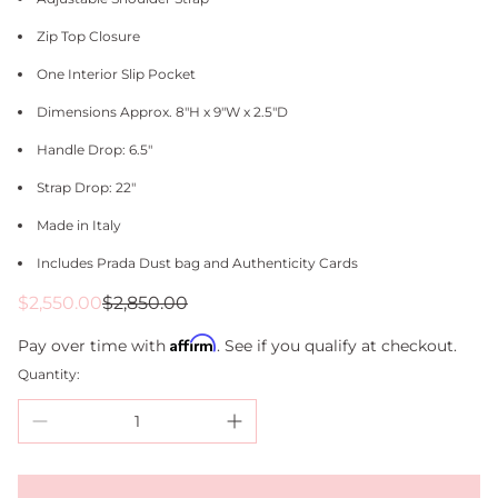
Zip Top Closure
One Interior Slip Pocket
Dimensions Approx. 8"H x 9"W x 2.5"D
Handle Drop: 6.5"
Strap Drop: 22"
Made in Italy
Includes Prada Dust bag and Authenticity Cards
Sale
Regular
$2,550.00
$2,850.00
price
price
Affirm
Pay over time with
. See if you qualify at checkout.
Quantity: