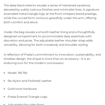
The deep black exterior exudes a sense of restrained opulence,
elevated by subtly lustrous finishes and minimalist lines. A signature
enameled metal triangle logo at the front whispers brand prestige,
while the curved form contours gracefully under the arm, offering
both comfort and allure.
Inside, the bag reveals a smooth leather lining and a thoughtfully
designed compartment to accommodate daily essentials with
discretion and poise. The adjustable leather shoulder strap adds
versatility, allowing for both crossbody and shoulder styling.
A reflection of Prada’s commitment to innovation, sustainability, and
timeless design, the Arqué is more than an accessory—it is an
enduring icon for the modern connoisseur.
Model: 1BC194
Re-Nylon and Polished Leather
Gold-tone Hardware
Prada Enamel Triangle Logo
Adjustable Shoulder Strap