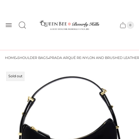
Store
logo
0
Cart
Cart
item
drawer
count
·
·
HOME
SHOULDER BAGS
PRADA ARQUÉ RE-NYLON AND BRUSHED LEATHER
Product
Sold out
label: