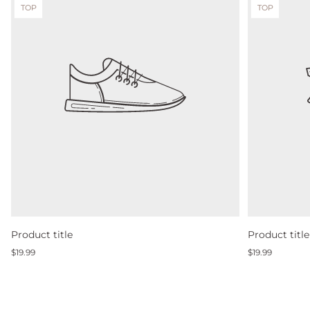
Product
Product
TOP
TOP
label:
label:
Product title
Product title
Regular
Regular
$19.99
$19.99
price
price