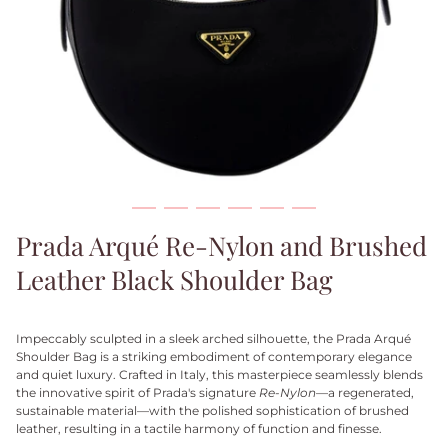
Prada Arqué Re-Nylon and Brushed
Leather Black Shoulder Bag
Impeccably sculpted in a sleek arched silhouette, the Prada Arqué
Shoulder Bag is a striking embodiment of contemporary elegance
and quiet luxury. Crafted in Italy, this masterpiece seamlessly blends
the innovative spirit of Prada's signature
Re-Nylon
—a regenerated,
sustainable material—with the polished sophistication of brushed
leather, resulting in a tactile harmony of function and finesse.