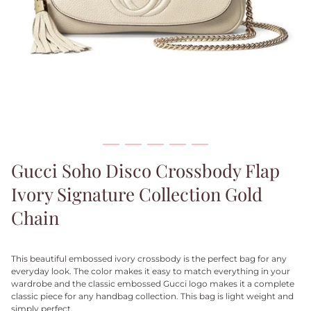
Gucci Soho Disco Crossbody Flap
Ivory Signature Collection Gold
Chain
This beautiful embossed ivory crossbody is the perfect bag for any
everyday look. The color makes it easy to match everything in your
wardrobe and the classic embossed Gucci logo makes it a complete
classic piece for any handbag collection. This bag is light weight and
simply perfect.