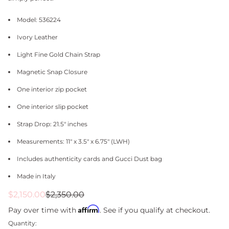
Model: 536224
Ivory Leather
Light Fine Gold Chain Strap
Magnetic Snap Closure
One interior zip pocket
One interior slip pocket
Strap Drop: 21.5" inches
Measurements: 11" x 3.5" x 6.75" (LWH)
Includes authenticity cards and Gucci Dust bag
Made in Italy
Sale
Regular
$2,150.00
$2,350.00
price
price
Affirm
Pay over time with
. See if you qualify at checkout.
Quantity: