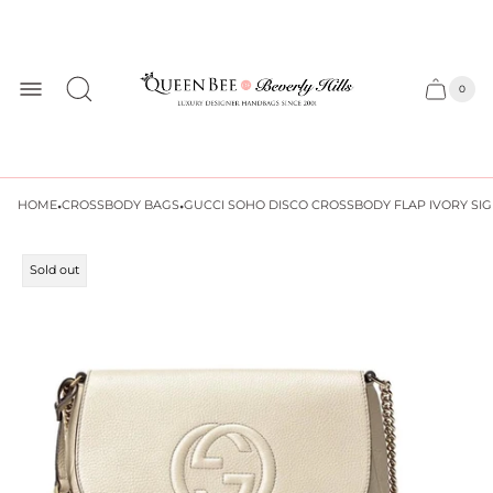
Store
logo
0
Cart
Cart
item
drawer
count
·
·
HOME
CROSSBODY BAGS
GUCCI SOHO DISCO CROSSBODY FLAP IVORY SI
Product
Sold out
label: