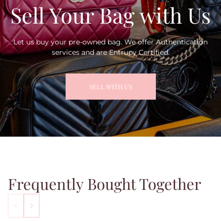
Sell Your Bag with Us
Let us buy your pre-owned bag. We offer Authentication
services and are Entrupy Certified.
SELL WITH US
Frequently Bought Together