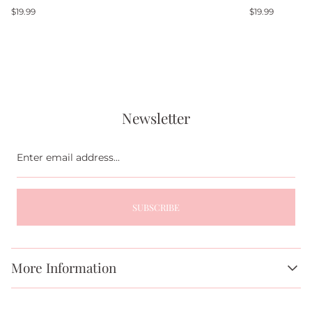
Regular
Regular
$19.99
$19.99
price
price
Newsletter
Enter
email
address...
SUBSCRIBE
More Information
About Us
FAQs