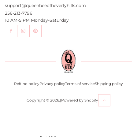
support@queenbeeofbeverlyhills.com
Authentication Services
Authenticity Promise
256-213-7796
Wholesale and Drop-Shipping
10 AM-5 PM Monday-Saturday
Sell With Us
Become an Affiliate
Contact Us
Press
Return Policy
Refund policy
Privacy policy
Terms of service
Shipping policy
Copyright © 2026.
|
Powered by Shopify