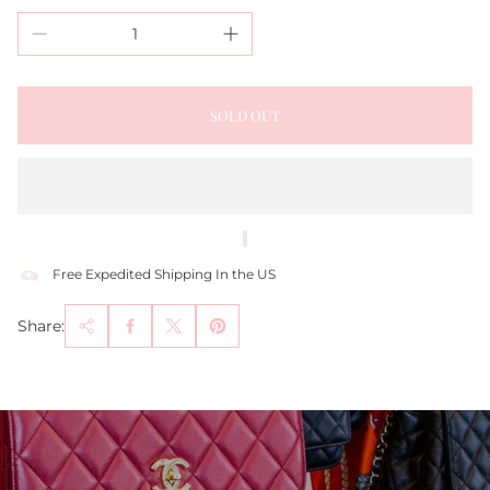
SOLD OUT
Free Expedited Shipping In the US
Share: