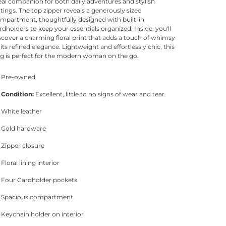
eal companion for both daily adventures and stylish
tings. The top zipper reveals a generously sized
mpartment, thoughtfully designed with built-in
rdholders to keep your essentials organized. Inside, you'll
scover a charming floral print that adds a touch of whimsy
 its refined elegance. Lightweight and effortlessly chic, this
g is perfect for the modern woman on the go.
Pre-owned
Condition:
Excellent, little to no signs of wear and tear.
White leather
Gold hardware
Zipper closure
Floral lining interior
Four Cardholder pockets
Spacious compartment
Keychain holder on interior