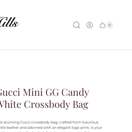
0
Cart
Cart
item
drawer
count
Gucci Mini GG Candy
White Crossbody Bag
is stunning Gucci crossbody bag, crafted from luxurious
ite leather and adorned with an elegant logo print, is your