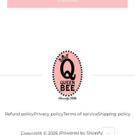
Refund policy
Privacy policy
Terms of service
Shipping policy
Powered by Shopify
Copyright © 2026.
|