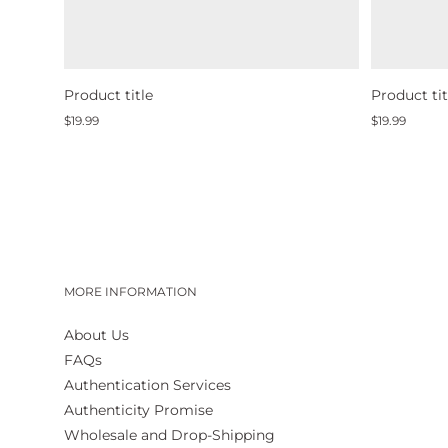
Product title
Product tit
Regular
Regular
$19.99
$19.99
price
price
MORE INFORMATION
About Us
FAQs
Authentication Services
Authenticity Promise
Wholesale and Drop-Shipping