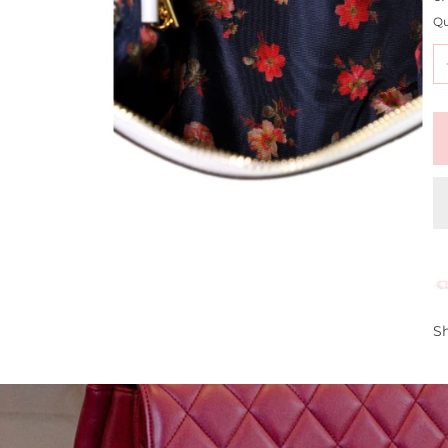
Qu
Sh