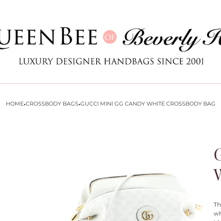
Store
logo
·
·
HOME
CROSSBODY BAGS
GUCCI MINI GG CANDY WHITE CROSSBODY BAG
Th
wh