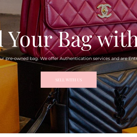
l Your Bag wit
ur pre-owned bag. We offer Authentication services and are Entr
SELL WITH US