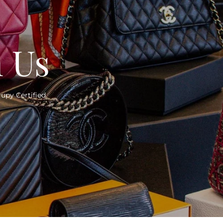
h Us
upy Certified.