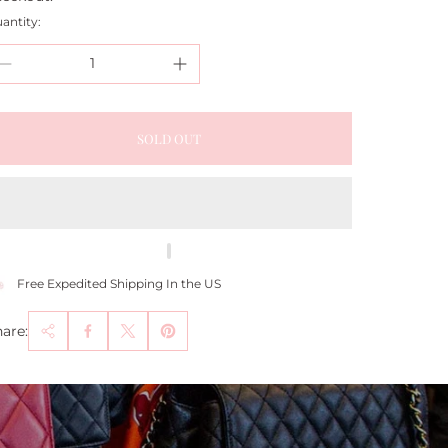
antity:
SOLD OUT
Free Expedited Shipping In the US
are: