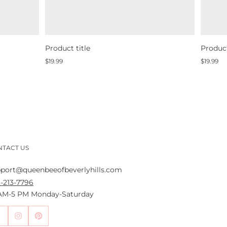
Product title
Product
Regular
Regular
$19.99
$19.99
price
price
NTACT US
port@queenbeeofbeverlyhills.com
-213-7796
 AM-5 PM Monday-Saturday