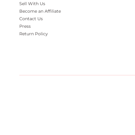
Sell With Us
Become an Affiliate
Contact Us
Press
Return Policy