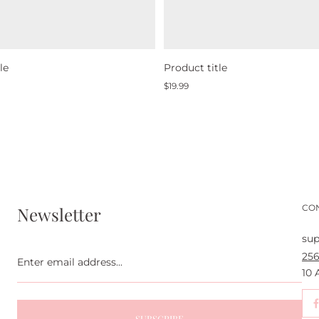
le
Product title
Regular
$19.99
price
CO
Newsletter
sup
Enter
256
email
address...
10
SUBSCRIBE