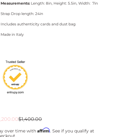
Measurements:
Length: 8in, Height: 5.5in, Width: 7in
Strap Drop length: 24in
Includes authenticity cards and dust bag
Made in Italy
ale
egular
1,200.00
$1,400.00
rice
rice
Affirm
ay over time with
. See if you qualify at
heckout.