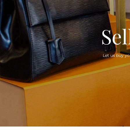
Sel
Let us buy yo