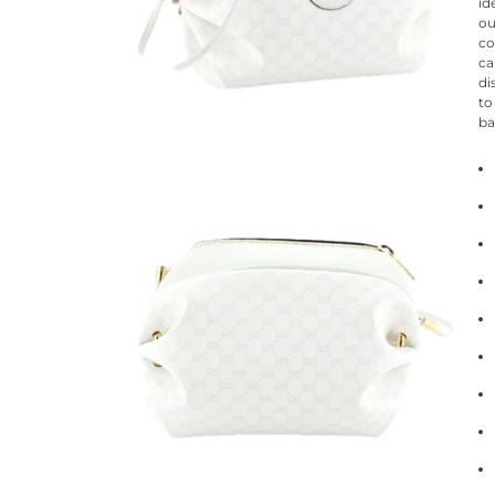
id
ou
co
ca
di
to
ba