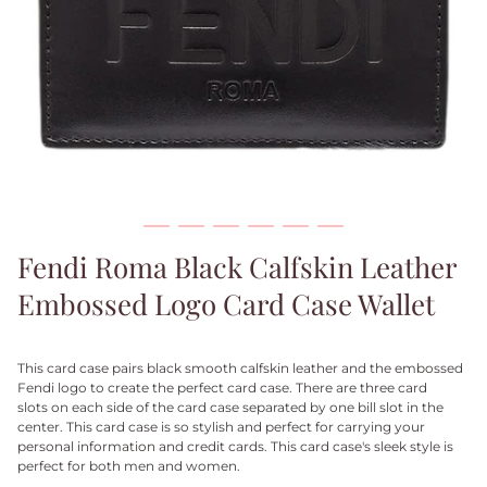
Fendi Roma Black Calfskin Leather
Embossed Logo Card Case Wallet
This card case pairs black smooth calfskin leather and the embossed
Fendi logo to create the perfect card case. There are three card
slots on each side of the card case separated by one bill slot in the
center. This card case is so stylish and perfect for carrying your
personal information and credit cards. This card case's sleek style is
perfect for both men and women.