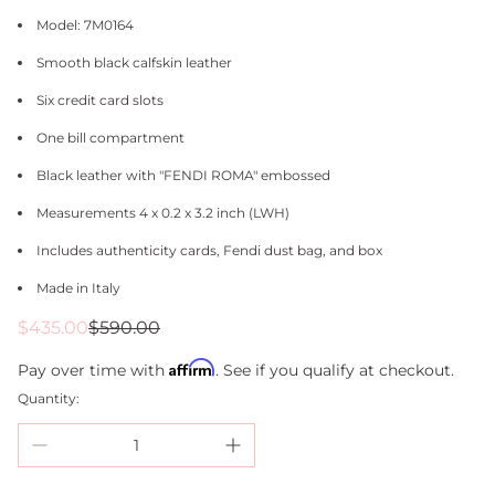
Model: 7M0164
Smooth black calfskin leather
Six credit card slots
One bill compartment
Black leather with "FENDI ROMA" embossed
Measurements 4 x 0.2 x 3.2 inch (LWH)
Includes authenticity cards, Fendi dust bag, and box
Made in Italy
Sale
Regular
$435.00
$590.00
price
price
Affirm
Pay over time with
. See if you qualify at checkout.
Quantity: