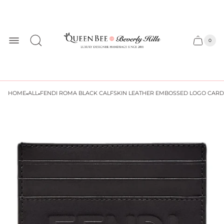
Store
logo
0
Cart
Cart
item
drawer
count
·
·
HOME
ALL
FENDI ROMA BLACK CALFSKIN LEATHER EMBOSSED LOGO CARD