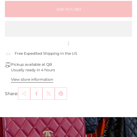
ADD TO CART
Free Expedited Shipping In the US
Pickup available at QB
Usually ready in 4 hours
View store information
Share: