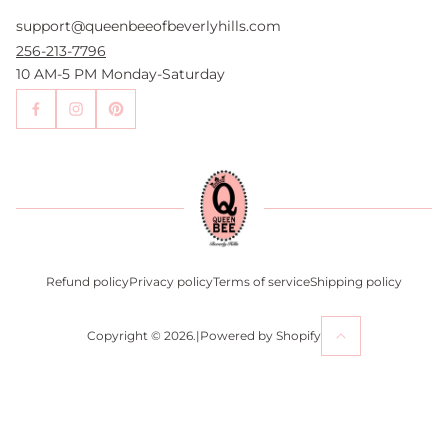
FAQs
support@queenbeeofbeverlyhills.com
Authentication Services
Authenticity Promise
256-213-7796
Wholesale and Drop-Shipping
10 AM-5 PM Monday-Saturday
Sell With Us
Become an Affiliate
Contact Us
Press
Return Policy
Refund policy
Privacy policy
Terms of service
Shipping policy
Copyright © 2026.
|
Powered by Shopify