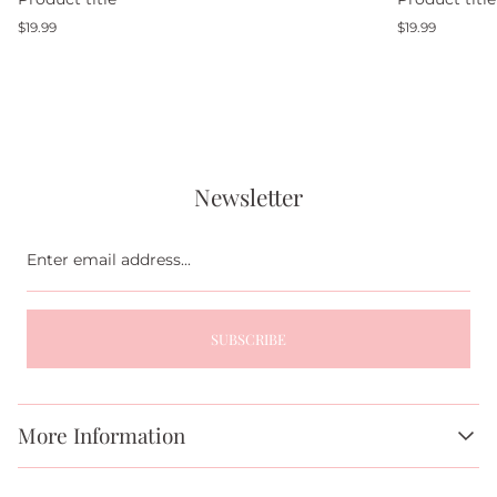
Regular
Regular
$19.99
$19.99
price
price
Newsletter
Enter
email
address...
SUBSCRIBE
More Information
About Us