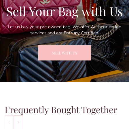
Sell Your Bag with Us
Let us buy your pre-owned bag. We offer Authentication
services and are Entrupy Certified.
SELL WITH US
Frequently Bought Together