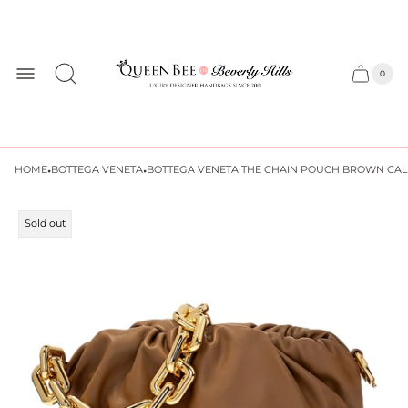
Store
logo
0
Cart
Cart
item
drawer
count
·
·
HOME
BOTTEGA VENETA
BOTTEGA VENETA THE CHAIN POUCH BROWN CAL
Product
Sold out
label: