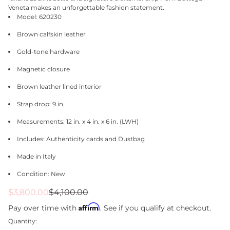
Veneta makes an unforgettable fashion statement.
Model: 620230
Brown calfskin leather
Gold-tone hardware
Magnetic closure
Brown leather lined interior
Strap drop: 9 in.
Measurements: 12 in. x 4 in. x 6 in. (LWH)
Includes: Authenticity cards and Dustbag
Made in Italy
Condition: New
Sale
Regular
$3,800.00
$4,100.00
price
price
Affirm
Pay over time with
. See if you qualify at checkout.
Quantity: