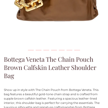
Bottega Veneta The Chain Pouch
Brown Calfskin Leather Shoulder
Bag
Show up in style with The Chain Pouch from Bottega Veneta. This
bag features a beautiful gold-tone chain strap and is crafted from
supple brown calfskin leather. Featuring a spacious leather-lined
interior, this shoulder bag is perfect for carrying the essentials.
The
luxurious silhouette
and signature craftsmanship from Bottega