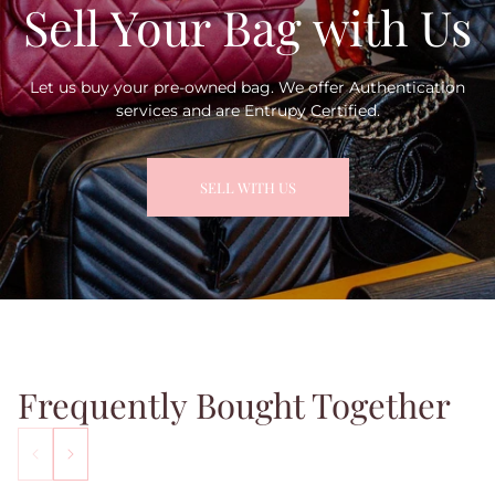
Sell Your Bag with Us
Let us buy your pre-owned bag. We offer Authentication
services and are Entrupy Certified.
SELL WITH US
Frequently Bought Together