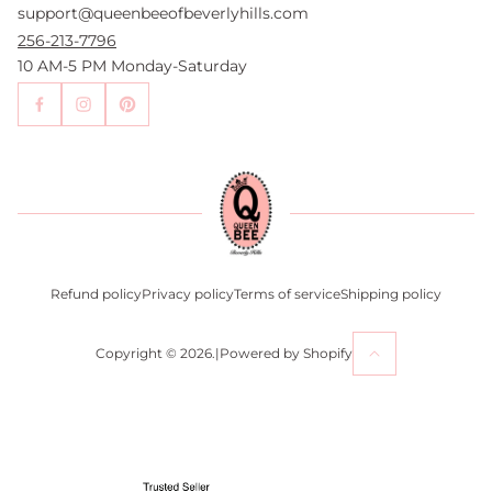
support@queenbeeofbeverlyhills.com
Authentication Services
Authenticity Promise
256-213-7796
Wholesale and Drop-Shipping
10 AM-5 PM Monday-Saturday
Sell With Us
Become an Affiliate
Contact Us
Press
Return Policy
Refund policy
Privacy policy
Terms of service
Shipping policy
Copyright © 2026.
|
Powered by Shopify