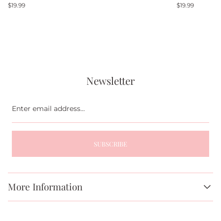
Regular
Regular
$19.99
$19.99
price
price
Newsletter
Enter
email
address...
SUBSCRIBE
More Information
About Us
FAQs