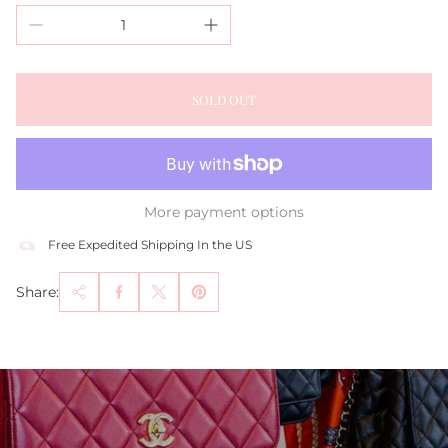
SOLD OUT
More payment options
Free Expedited Shipping In the US
Share: