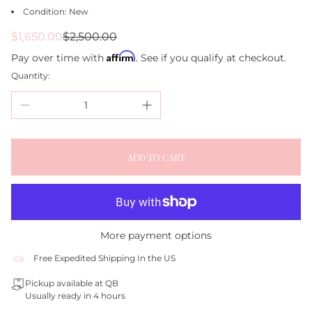
Condition: New
Sale
Regular
$1,650.00
$2,500.00
price
price
Affirm
Pay over time with
. See if you qualify at checkout.
Quantity:
ADD TO CART
More payment options
Free Expedited Shipping In the US
Pickup available at QB
Usually ready in 4 hours