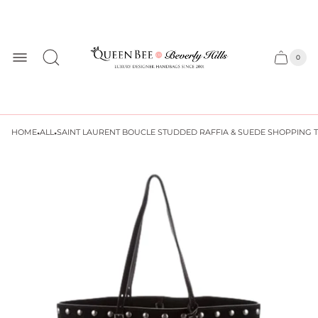
Store
logo
0
Cart
Cart
item
drawer
count
·
·
HOME
ALL
SAINT LAURENT BOUCLE STUDDED RAFFIA & SUEDE SHOPPING 