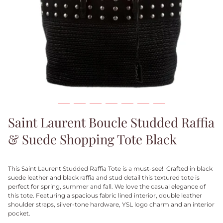
Saint Laurent Boucle Studded Raffia
& Suede Shopping Tote Black
This Saint Laurent Studded Raffia Tote is a must-see! Crafted in black
suede leather and black raffia and stud detail this textured tote is
perfect for spring, summer and fall. We love the casual elegance of
this tote. Featuring a spacious fabric lined interior, double leather
shoulder straps, silver-tone hardware, YSL logo charm and an interior
pocket.