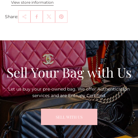
View store information
Share:
Sell Your Bag with Us
Let us buy your pre-owned bag. We offer Authentication
services and are Entrupy Certified.
SELL WITH US