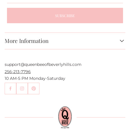
SUBSCRIBE
More Information
About Us
FAQs
support@queenbeeofbeverlyhills.com
Authentication Services
Authenticity Promise
256-213-7796
Wholesale and Drop-Shipping
10 AM-5 PM Monday-Saturday
Sell With Us
Become an Affiliate
Contact Us
Press
Return Policy