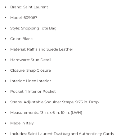
Brand: Saint Laurent
Model: 609067
Style: Shopping Tote Bag
Color: Black
Material: Raffia and Suede Leather
Hardware: Stud Detail
Closure: Snap Closure
Interior: Lined Interior
Pocket: 1 Interior Pocket
Straps: Adjustable Shoulder Straps, 9.75 in. Drop
Measurements: 13 in. x 6 in. 10 in. (LWH)
Made in Italy
Includes: Saint Laurent Dustbag and Authenticity Cards