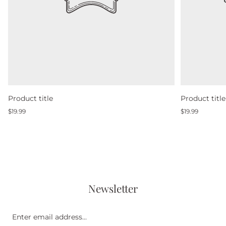
Product title
Product title
Regular
Regular
$19.99
$19.99
price
price
Newsletter
Enter
email
address...