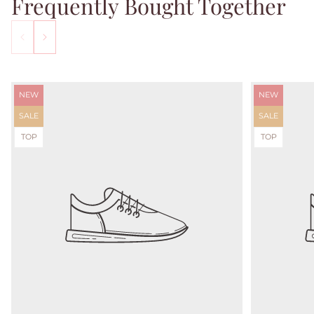
Frequently Bought Together
Product
Product
NEW
NEW
label:
label:
Product
Product
SALE
SALE
label:
label:
Product
Product
TOP
TOP
label:
label: