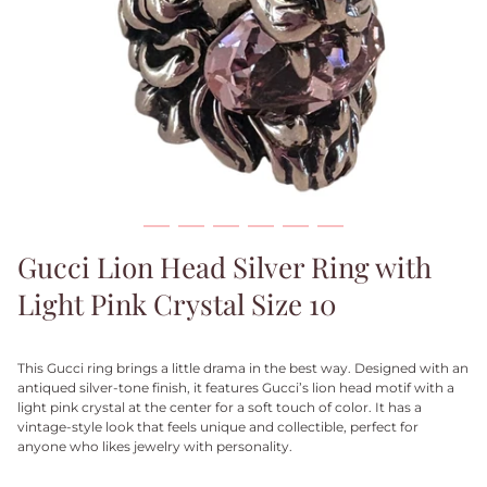
Gucci Lion Head Silver Ring with
Light Pink Crystal Size 10
This Gucci ring brings a little drama in the best way. Designed with an
antiqued silver-tone finish, it features Gucci’s lion head motif with a
light pink crystal at the center for a soft touch of color. It has a
vintage-style look that feels unique and collectible, perfect for
anyone who likes jewelry with personality.