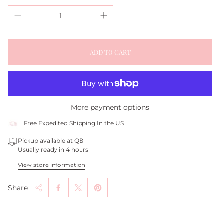
ADD TO CART
More payment options
Free Expedited Shipping In the US
Pickup available at QB
Usually ready in 4 hours
View store information
Share: