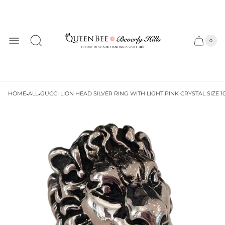
Store
logo
0
Cart
Cart
item
drawer
count
·
·
HOME
ALL
GUCCI LION HEAD SILVER RING WITH LIGHT PINK CRYSTAL SIZE 1