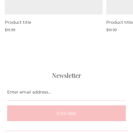
Product title
Product title
Regular
Regular
$19.99
$19.99
price
price
Newsletter
Enter
email
address...
SUBSCRIBE