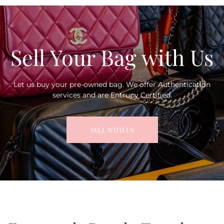
Sell Your Bag with Us
Let us buy your pre-owned bag. We offer Authentication
services and are Entrupy Certified.
SELL WITH US