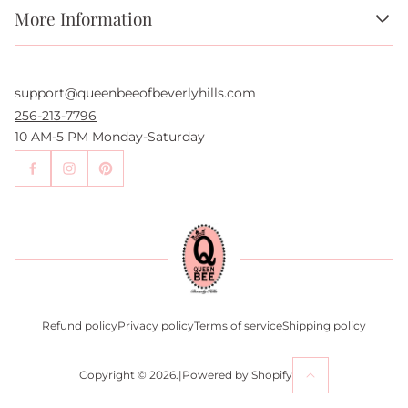
More Information
About Us
FAQs
support@queenbeeofbeverlyhills.com
Authentication Services
Authenticity Promise
256-213-7796
Wholesale and Drop-Shipping
10 AM-5 PM Monday-Saturday
Sell With Us
Become an Affiliate
Contact Us
Press
Return Policy
Refund policy
Privacy policy
Terms of service
Shipping policy
Copyright © 2026.
|
Powered by Shopify