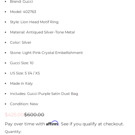
Brand: Gucci
Model: 402763
Style: Lion Head Motif Ring
Material: Antiqued Silver-Tone Metal
Color: Silver
Stone: Light Pink Crystal Embellishment
Gucci Size: 10
US Size: 5 1/4 / XS
Made in Italy
Includes: Gucci Purple Satin Dust Bag
Condition: New
Sale
Regular
$425.00
$600.00
price
price
Affirm
Pay over time with
. See if you qualify at checkout.
Quantity: