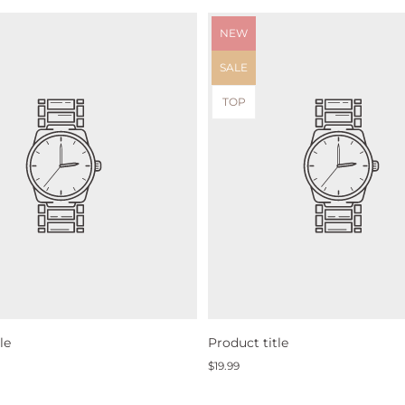
Product
NEW
label:
Product
SALE
label:
Product
TOP
label:
le
Product title
Regular
$19.99
price