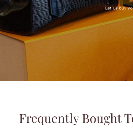
Let us buy yo
Frequently Bought T