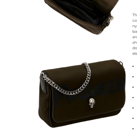
Th
co
ny
ba
an
sh
do
el