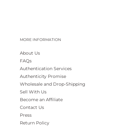
MORE INFORMATION
About Us
FAQs
Authentication Services
Authenticity Promise
Wholesale and Drop-Shipping
Sell With Us
Become an Affiliate
Contact Us
Press
Return Policy