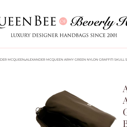
Store
logo
·
NDER MCQUEEN
ALEXANDER MCQUEEN ARMY GREEN NYLON GRAFFITI SKULL 
G