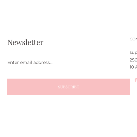
CO
Newsletter
sup
Enter
256
email
address...
10
SUBSCRIBE