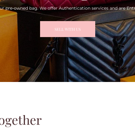
ur pre-owned bag. We offer Authentication services and are Entr
SELL WITH US
ogether