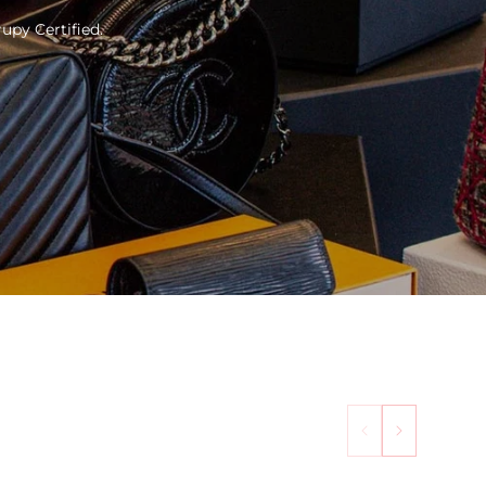
upy Certified.