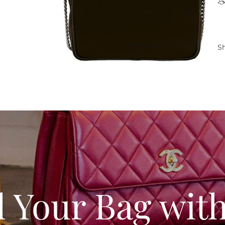
Sh
l Your Bag wit