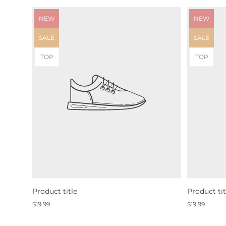
Product
Product
NEW
NEW
label:
label:
Product
Product
SALE
SALE
label:
label:
Product
Product
TOP
TOP
label:
label:
Product title
Product tit
Regular
Regular
$19.99
$19.99
price
price