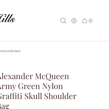
0
Cart
Cart
item
drawer
count
SHOULDER BAG
Alexander McQueen
Army Green Nylon
raffiti Skull Shoulder
Bag