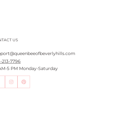
NTACT US
port@queenbeeofbeverlyhills.com
-213-7796
 AM-5 PM Monday-Saturday