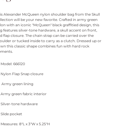
is Alexander McQueen nylon shoulder bag from the Skull
llection will be your new favorite. Crafted in army green
lon with an iconic "McQueen" black graffitied design, this
g features silver-tone hardware, a skull accent on front,
d flap closure. The chain strap can be carried over the
oulder or tucked inside to carry as a clutch. Dressed up or
wn this classic shape combines fun with hard rock
ements.
Model: 666120
Nylon Flap Snap closure
Army green lining
Army green fabric interior
Silver-tone hardware
Slide pocket
Measures: 8"L x 3"W x 5.25"H