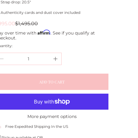
Strap drop: 20.5"
Authenticity cards and dust cover included
ale
egular
995.00
$1,495.00
rice
rice
Affirm
ay over time with
. See if you qualify at
heckout.
antity:
ADD TO CART
More payment options
Free Expedited Shipping In the US
Pickup available at QB