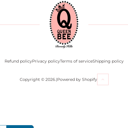
Refund policy
Privacy policy
Terms of service
Shipping policy
Powered by Shopify
Copyright © 2026.
|