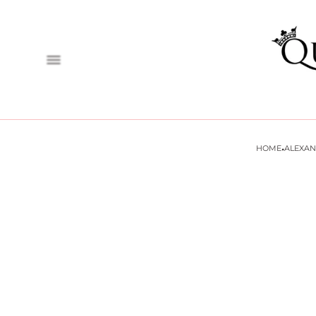
·
HOME
ALEXA