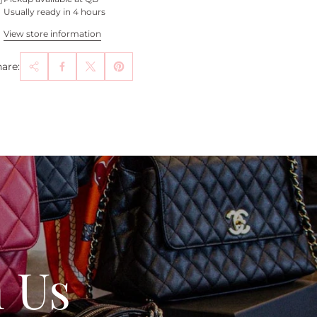
Usually ready in 4 hours
View store information
are:
h Us